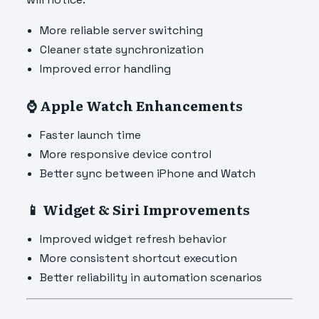
More reliable server switching
Cleaner state synchronization
Improved error handling
⌚ Apple Watch Enhancements
Faster launch time
More responsive device control
Better sync between iPhone and Watch
📱 Widget & Siri Improvements
Improved widget refresh behavior
More consistent shortcut execution
Better reliability in automation scenarios