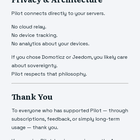
Pilot connects directly to your servers.
No cloud relay.
No device tracking.
No analytics about your devices.
If you chose Domoticz or Jeedom, you likely care
about sovereignty.
Pilot respects that philosophy.
Thank You
To everyone who has supported Pilot — through
subscriptions, feedback, or simply long-term
usage — thank you.