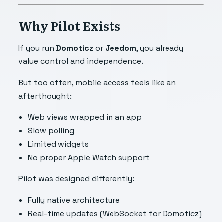
Why Pilot Exists
If you run
Domoticz
or
Jeedom
, you already
value control and independence.
But too often, mobile access feels like an
afterthought:
Web views wrapped in an app
Slow polling
Limited widgets
No proper Apple Watch support
Pilot was designed differently:
Fully native architecture
Real-time updates (WebSocket for Domoticz)