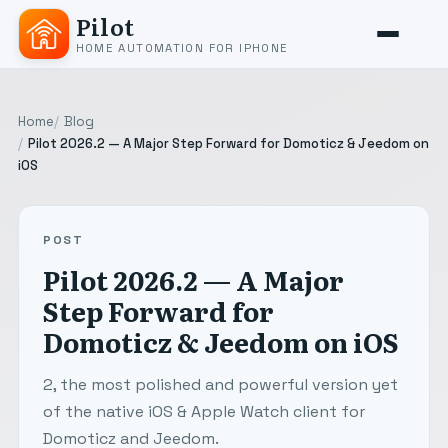
Pilot
HOME AUTOMATION FOR IPHONE
Home
Blog
Pilot 2026.2 — A Major Step Forward for Domoticz & Jeedom on
iOS
POST
Pilot 2026.2 — A Major
Step Forward for
Domoticz & Jeedom on iOS
2, the most polished and powerful version yet
of the native iOS & Apple Watch client for
Domoticz and Jeedom.