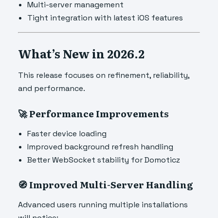
Multi-server management
Tight integration with latest iOS features
What’s New in 2026.2
This release focuses on refinement, reliability,
and performance.
🚀 Performance Improvements
Faster device loading
Improved background refresh handling
Better WebSocket stability for Domoticz
🧭 Improved Multi-Server Handling
Advanced users running multiple installations
will notice: