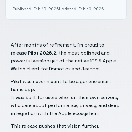
Published: Feb 19, 2026
Updated: Feb 19, 2026
After months of refinement, I’m proud to
release
Pilot 2026.2
, the most polished and
powerful version yet of the native iOS & Apple
Watch client for Domoticz and Jeedom.
Pilot was never meant to be a generic smart
home app.
It was built for users who run their own servers,
who care about performance, privacy, and deep
integration with the Apple ecosystem.
This release pushes that vision further.