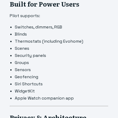
Built for Power Users
Pilot supports:
Switches, dimmers, RGB
Blinds
Thermostats (including Evohome)
Scenes
Security panels
Groups
Sensors
Geofencing
Siri Shortcuts
WidgetKit
Apple Watch companion app
Privacy & Architecture